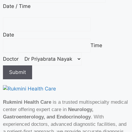
Date / Time
t
i
e
n
Date
t
/
Time
N
a
Doctor
m
Submit
e
Rukmini Health Care
is a trusted multispecialty medical
center offering expert care in
Neurology,
Gastroenterology, and Endocrinology
. With
experienced doctors, advanced diagnostic facilities, and
a patient-first approach, we provide accurate diagnosis,