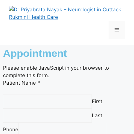
Appointment
Please enable JavaScript in your browser to
complete this form.
Patient Name
*
First
Last
P
Phone
a